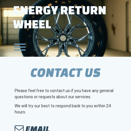
Skip
ENERGY RETURN
to
content
WHEEL
Toggle menu visibility.
CONTACT US
Please feel free to contact us if you have any general
questions or requests about our services.
We will try our best to respond back to you within 24
hours.
EMAIL