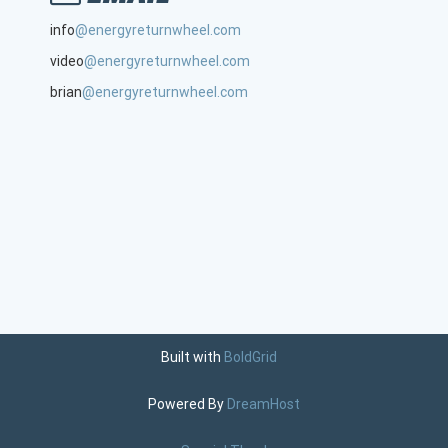
info
@energyreturnwheel.com
video
@energyreturnwheel.com
brian
@energyreturnwheel.com
Built with
BoldGrid
Powered By
DreamHost