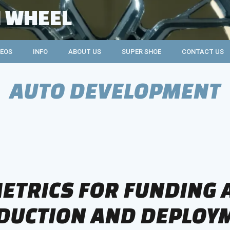
 WHEEL
DEOS
INFO
ABOUT US
SUPER SHOE
CONTACT US
AUTO DEVELOPMENT
ETRICS FOR FUNDING
DUCTION AND DEPLOY