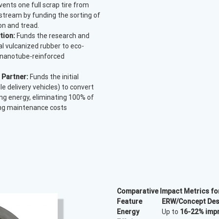
ents one full scrap tire from
 stream by funding the sorting of
on and tread.
tion:
Funds the research and
al vulcanized rubber to eco-
 nanotube-reinforced
 Partner:
Funds the initial
le delivery vehicles) to convert
ving energy, eliminating 100% of
ing maintenance costs
Comparative Impact Metrics f
Feature
ERW/Concept Des
Energy
Up to
16-22% imp