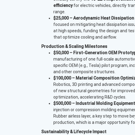
efficiency
for electric vehicles, directly tr
range.
$25,000 – Aerodynamic Heat Dissipation
focused on mitigating heat dissipation issu
at high speeds, funding the design and test
that optimize cooling and 
Production & Scaling Milestones
$50,000 – First-Generation OEM Prototyp
manufacturing of one full-scale automotiv
specific OEM (e.g., Tesla) pilot program, in
and other composite structures.
$100,000 – Material Composition Optimi
Robotics, 3D printing and advanced compos
of new structural geometries for improved
optimization, accelerating R&D cycles.
$500,000 – Industrial Molding Equipment
injection or compression molding equipment
Rubber airless layer, a key step to move 
production, which is a major opportunity 
Sustainability & Lifecycle Impact