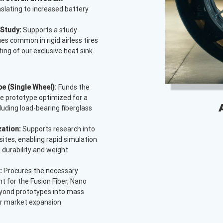
anslating to increased battery
 Study:
Supports a study
es common in rigid airless tires
ing of our exclusive heat sink
airflow.
e (Single Wheel):
Funds the
e prototype optimized for a
cluding load-bearing fiberglass
zation:
Supports research into
ites, enabling rapid simulation
 durability and weight
:
Procures the necessary
 for the Fusion Fiber, Nano
beyond prototypes into mass
for market expansion