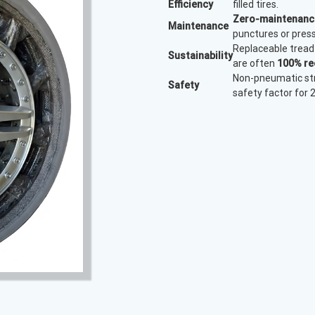
Efficiency
filled tires.
Zero-maintenanc
Maintenance
punctures or press
Replaceable tread 
Sustainability
are often
100% re
Non-pneumatic str
Safety
safety factor for