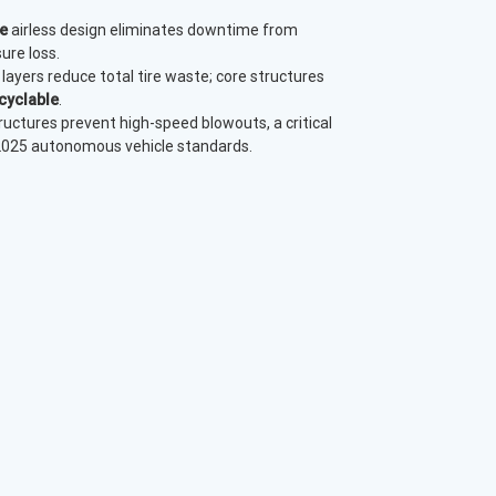
e
airless design eliminates downtime from
ure loss.
layers reduce total tire waste; core structures
cyclable
.
uctures prevent high-speed blowouts, a critical
 2025 autonomous vehicle standards.