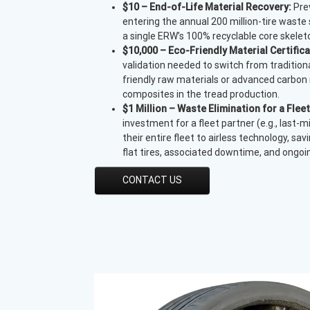
$10 – End-of-Life Material Recovery:
Prev
entering the annual 200 million-tire waste
a single ERW’s 100% recyclable core skelet
$10,000 – Eco-Friendly Material Certifica
validation needed to switch from tradition
friendly raw materials or advanced carbon
composites in the tread production.
$1 Million – Waste Elimination for a Fleet
investment for a fleet partner (e.g., last-mi
their entire fleet to airless technology, sa
flat tires, associated downtime, and ongo
CONTACT US