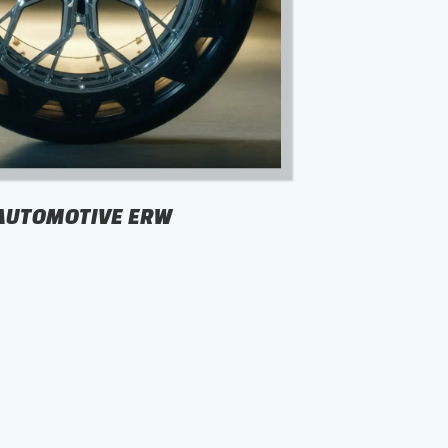
AUTOMOTIVE ERW