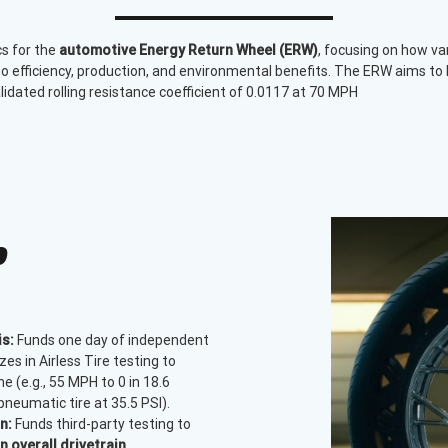
cs for the
automotive Energy Return Wheel (ERW)
, focusing on how va
o efficiency, production, and environmental benefits. The ERW aims to 
validated rolling resistance coefficient of 0.0117 at 70 MPH
P
s:
Funds one day of independent
zes in Airless Tire testing to
 (e.g., 55 MPH to 0 in 18.6
neumatic tire at 35.5 PSI).
n:
Funds third-party testing to
 overall drivetrain