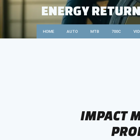
Skip
ENERGY RETURN
to
content
HOME
AUTO
MTB
700C
VI
IMPACT M
PRO