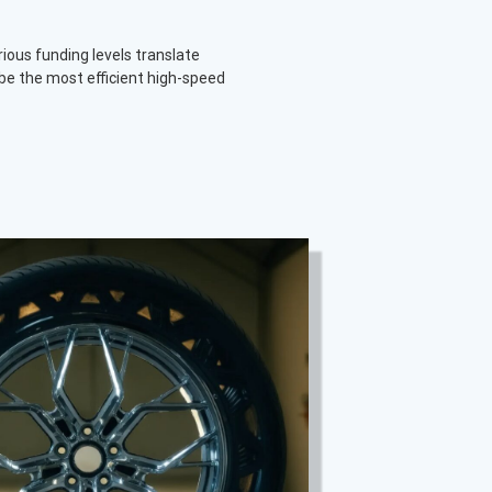
rious funding levels translate
be the most efficient high-speed