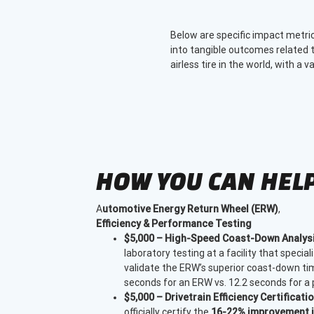
Below are specific impact metri
into tangible outcomes related t
airless tire in the world, with a 
HOW YOU CAN HEL
A
utomotive Energy Return Wheel (ERW)
,
Efficiency & Performance Testing
$5,000 – High-Speed Coast-Down Analysi
laboratory testing at a facility that speciali
validate the ERW’s superior coast-down time
seconds for an ERW vs. 12.2 seconds for a p
$5,000 – Drivetrain Efficiency Certificatio
officially certify the
16-22% improvement in