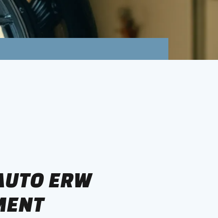
 AUTO ERW
MENT