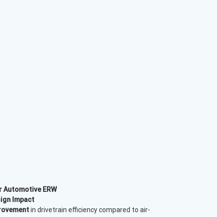
or Automotive ERW
ign Impact
rovement
in drivetrain efficiency compared to air-